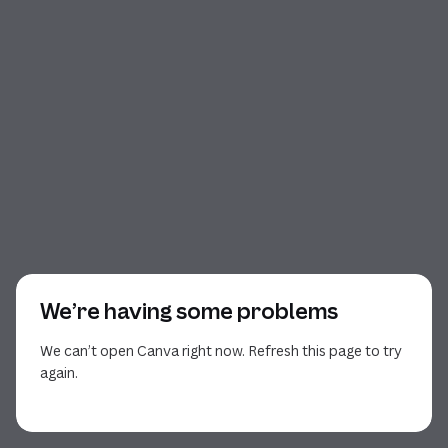
We’re having some problems
We can’t open Canva right now. Refresh this page to try
again.